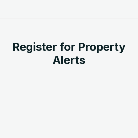
Register for Property
Alerts