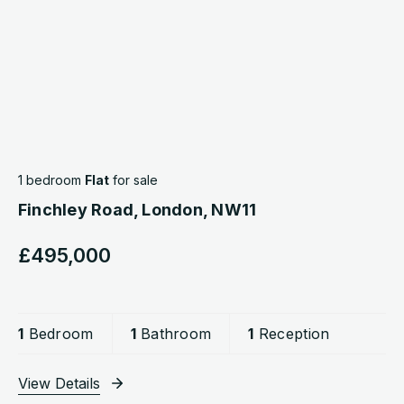
1 bedroom
Flat
for sale
Finchley Road, London, NW11
£495,000
1
Bedroom
1
Bathroom
1
Reception
View Details