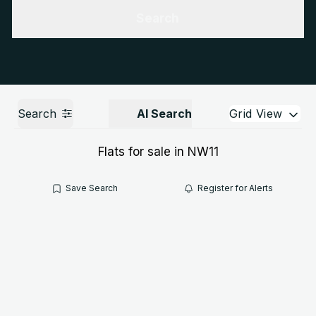
Get a Valuation
Call us
Search
Search
AI Search
Grid View
Flats for sale in NW11
Save Search
Register for Alerts