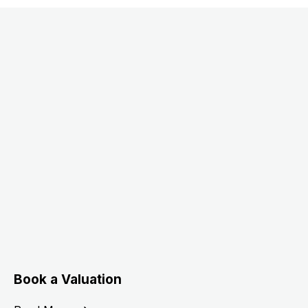
Book a Valuation