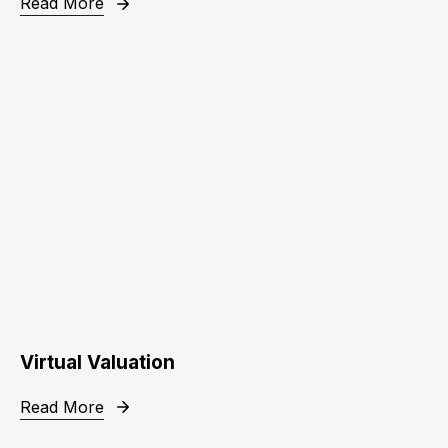
Read More
Virtual Valuation
Read More