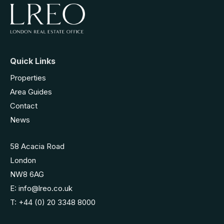
Quick Links
Properties
Area Guides
Contact
News
58 Acacia Road
London
NW8 6AG
E:
info@lreo.co.uk
T:
+44 (0) 20 3348 8000