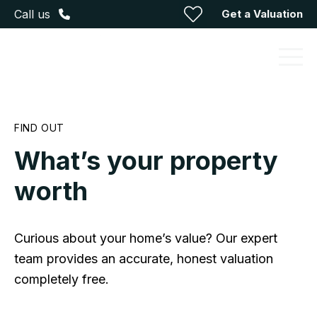
Get a Valuation
Call us
FIND OUT
What’s your property
worth
Curious about your home’s value? Our expert
team provides an accurate, honest valuation
completely free.