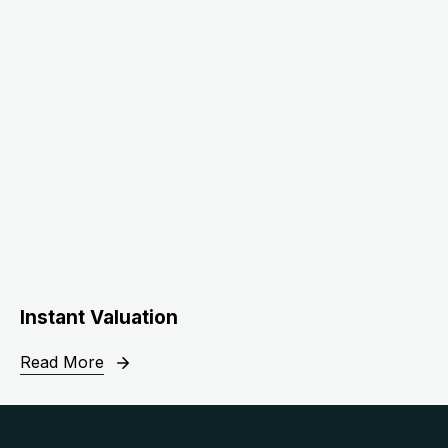
Instant Valuation
Read More