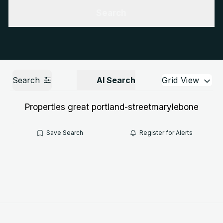
Get a Valuation
Call us
Search
Search
AI Search
Grid View
Properties great portland-streetmarylebone
Save Search
Register for Alerts