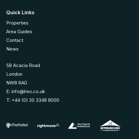
Quick Links
Properties
Area Guides
Contact
News
58 Acacia Road
London
NW8 6AG
E:
info@lreo.co.uk
T:
+44 (0) 20 3348 8000