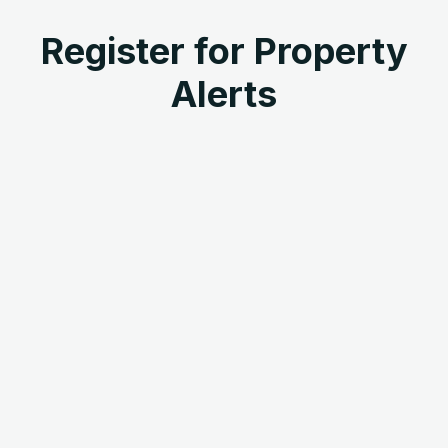
Register for Property
Alerts