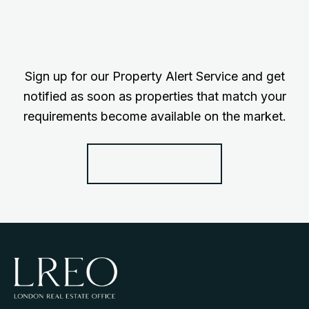
Sign up for our Property Alert Service and get
notified as soon as properties that match your
requirements become available on the market.
Register for Alerts