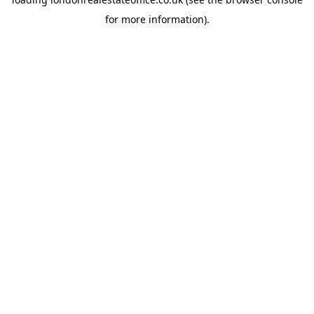
for more information).