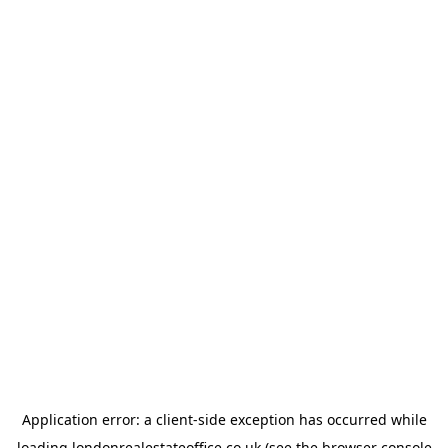
Application error: a
client
-side exception has occurred while
loading
londonrealestateoffice.co.uk
(see the
browser console